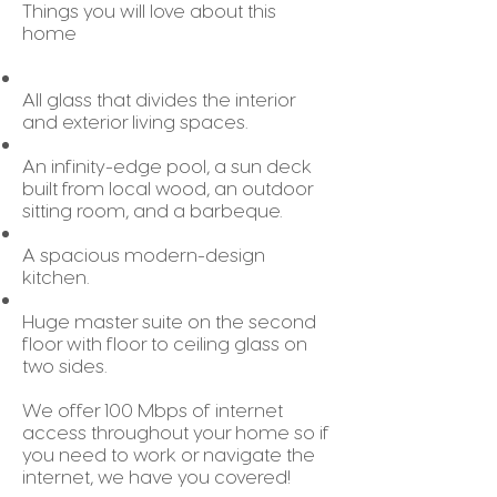
Things you will love about this
home
All glass that divides the interior
and exterior living spaces.
An infinity-edge pool, a sun deck
built from local wood, an outdoor
sitting room, and a barbeque.
A spacious modern-design
kitchen.
Huge master suite on the second
floor with floor to ceiling glass on
two sides.
We offer 100 Mbps of internet
access throughout your home so if
you need to work or navigate the
internet, we have you covered!