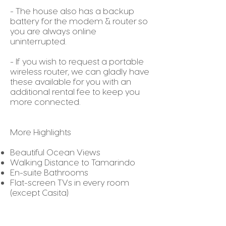
- The house also has a backup
battery for the modem & router so
you are always online
uninterrupted.
- If you wish to request a portable
wireless router, we can gladly have
these available for you with an
additional rental fee to keep you
more connected.
More Highlights
Beautiful Ocean Views
Walking Distance to Tamarindo
En-suite Bathrooms
Flat-screen TVs in every room
(except Casita)