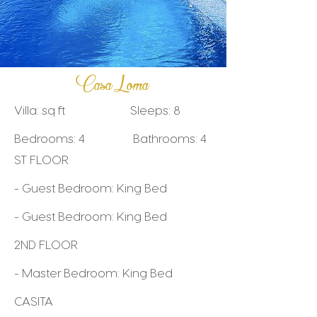
Casa Loma
Villa: sq ft Sleeps: 8
Bedrooms: 4 Bathrooms: 4
ST FLOOR
- Guest Bedroom: King Bed
- Guest Bedroom: King Bed
2ND FLOOR
- Master Bedroom: King Bed
CASITA