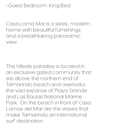
-Guest Bedroom: King Bed
Casa Loma Mar is a sleek, modern
home with beautiful furnishings
and a breathtaking panoramic
view.
This hillside paradise is located in
an exclusive gated community that
sits above the northern end of
Tamarindo beach and overlooks
the vast expanse of Playa Grande
and Las Baulas National Marine
Park. On the beach in front of Casa
Lomas del Mar are the waves that
make Tamarindo an international
surf destination.