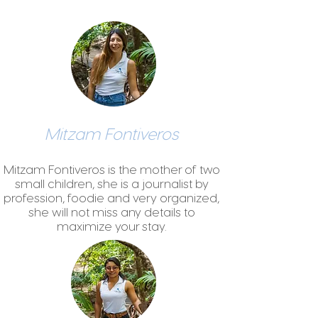
Mitzam Fontiveros
Mitzam Fontiveros is the mother of two
small children, she is a journalist by
profession, foodie and very organized,
she will not miss any details to
maximize your stay.