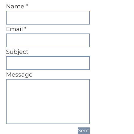
Name
Email
Subject
Message
Sent