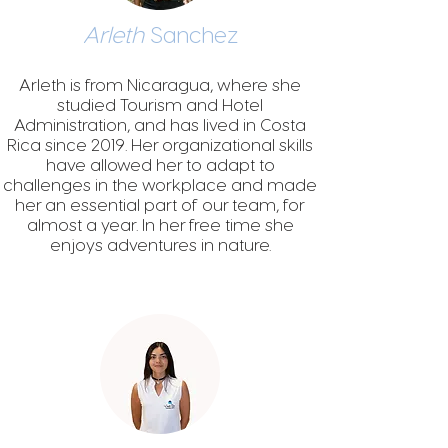
Arleth
Sanchez
Arleth is from Nicaragua, where she
st
udied Tourism and Hotel
Admin
istration, and has lived in Costa
Rica since 2019. Her organizational skills
have allowed her to adapt to
challenges in the workplace and made
her an essential part of our team, for
almost a year. In her free time she
enjoys adventures in nature.