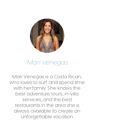
Mari Venegas
Mari Venegas is a Costa Rican,
who loves to surf and spend time
with her family. She knows the
best adventure tours, in-villa
services, and the best
restaurants in the area she is
always available to create an
unforgettable vacation.