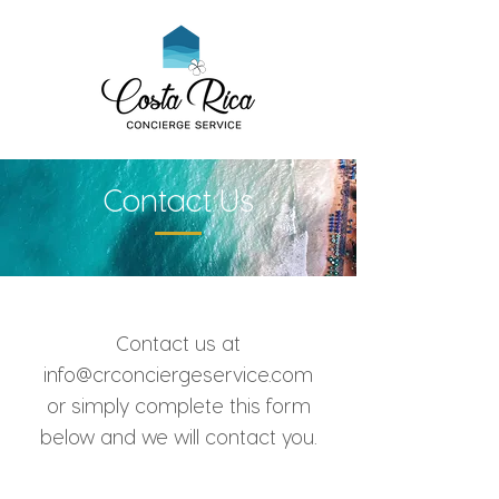
Contact Us
Contact us at
info@crconciergeservice.com
or simply complete this form
below and we will contact you.