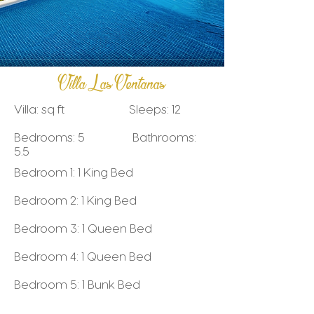
Villa Las Ventanas
Villa: sq ft Sleeps: 12
Bedrooms: 5 Bathrooms:
5.5
Bedroom 1: 1 King Bed
Bedroom 2: 1 King Bed
Bedroom 3: 1 Queen Bed
Bedroom 4: 1 Queen Bed
Bedroom 5: 1 Bunk Bed