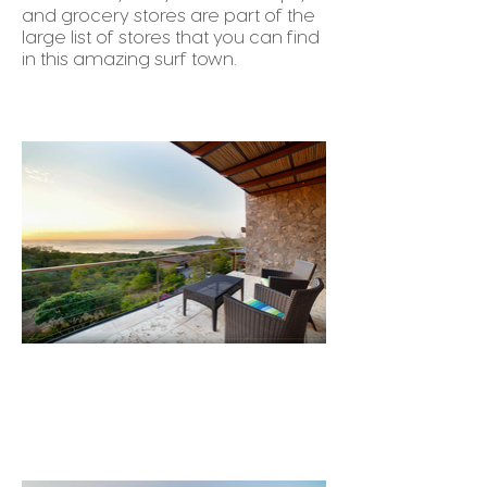
and grocery stores are part of the
large list of stores that you can find
in this amazing surf town.