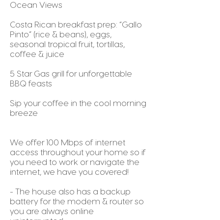
Ocean Views
Costa Rican breakfast prep: “Gallo
Pinto” (rice & beans), eggs,
seasonal tropical fruit, tortillas,
coffee & juice
5 Star Gas grill for unforgettable
BBQ feasts
Sip your coffee in the cool morning
breeze
We offer 100 Mbps of internet
access throughout your home so if
you need to work or navigate the
internet, we have you covered!
- The house also has a backup
battery for the modem & router so
you are always online