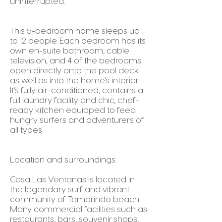
uninterrupted.
This 5-bedroom home sleeps up
to 12 people. Each bedroom has its
own en-suite bathroom, cable
television, and 4 of the bedrooms
open directly onto the pool deck
as well as into the home’s interior.
It’s fully air-conditioned, contains a
full laundry facility and chic, chef-
ready kitchen equipped to feed
hungry surfers and adventurers of
all types.
Location and surroundings.
Casa Las Ventanas is located in
the legendary surf and vibrant
community of Tamarindo beach.
Many commercial facilities such as
restaurants, bars, souvenir shops,