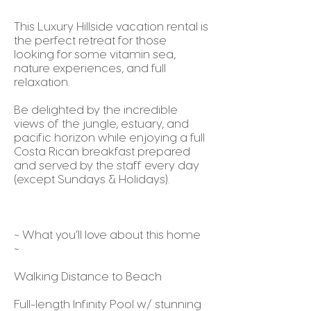
This Luxury Hillside vacation rental is
the perfect retreat for those
looking for some vitamin sea,
nature experiences, and full
relaxation.
Be delighted by the incredible
views of the jungle, estuary, and
pacific horizon while enjoying a full
Costa Rican breakfast prepared
and served by the staff every day
(except Sundays & Holidays).
~ What you’ll love about this home
~
Walking Distance to Beach
Full-length Infinity Pool w/ stunning