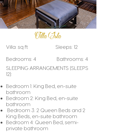
Villa Isla
Villa: sq ft Sleeps: 12
Bedrooms: 4 Bathrooms: 4
SLEEPING ARRANGEMENTS (SLEEPS
12):
Bedroom 1: King Bed, en-suite
bathroom
Bedroom 2: King Bed, en-suite
bathroom
Bedroom 3: 2 Queen Beds and 2
King Beds, en-suite bathroom
Bedroom 4: Queen Bed, semi-
private bathroom