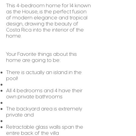
This 4-bedroom home for 14 known
as the House, is the perfect fusion
of modern elegance and tropical
design, drawing the beauty of
Costa Rica into the interior of the
home.
Your Favorite things about this
home are going to be:
There is actually an island in the
pool!
All 4 bedrooms and 4 have their
own private bathrooms
The backyard area is extremely
private and
Retractable glass walls span the
entire back of the villa