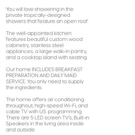
You will love showering in the
private tropically-designed
showers that feature an open roof.
The well-appointed kitchen
features beautiful custom wood
cabinetry, stainless steel
appliances, a large walk-in pantry,
and a cooktop island with seating.
Our home INCLUDES BREAKFAST
PREPARATION AND DAILY MAID
SERVICE. You only need to supply
the ingredients.
The home offers air conditioning
throughout, high-speed Wi-Fi, and
cable TV with U.S. programming.
There are 5 LED screen TV’s, Built-in
Speakers in the living area inside
and outside.