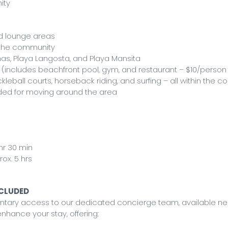
ity
ed lounge areas
t the community
nas, Playa Langosta, and Playa Mansita
(includes beachfront pool, gym, and restaurant – $10/person
ckleball courts, horseback riding, and surfing – all within the 
nded for moving around the area
 hr 30 min
ox. 5 hrs
NCLUDED
mentary access to our dedicated concierge team, available n
nhance your stay, offering: