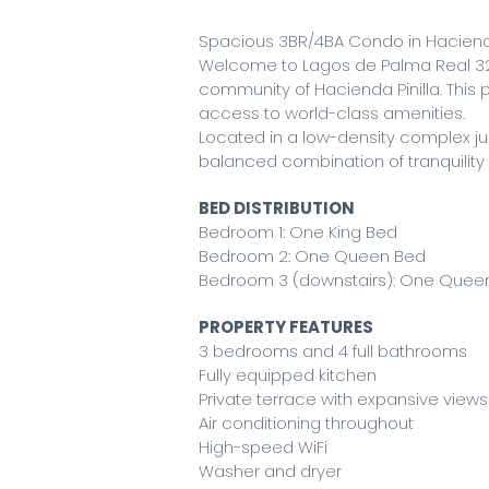
Spacious 3BR/4BA Condo in Hacienda
Welcome to Lagos de Palma Real 32
community of Hacienda Pinilla. This p
access to world-class amenities.
Located in a low-density complex ju
balanced combination of tranquilit
BED DISTRIBUTION
Bedroom 1: One King Bed
Bedroom 2: One Queen Bed
Bedroom 3 (downstairs): One Quee
PROPERTY FEATURES
3 bedrooms and 4 full bathrooms
Fully equipped kitchen
Private terrace with expansive view
Air conditioning throughout
High-speed WiFi
Washer and dryer