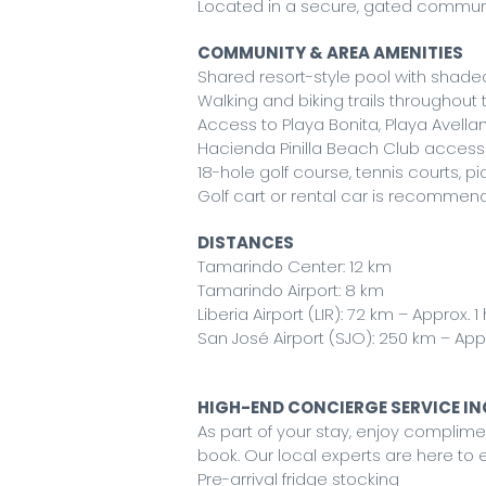
Located in a secure, gated commun
COMMUNITY & AREA AMENITIES
Shared resort-style pool with shad
Walking and biking trails throughou
Access to Playa Bonita, Playa Avella
Hacienda Pinilla Beach Club access 
18-hole golf course, tennis courts, pi
Golf cart or rental car is recomme
DISTANCES
Tamarindo Center: 12 km
Tamarindo Airport: 8 km
Liberia Airport (LIR): 72 km – Approx. 1
San José Airport (SJO): 250 km – Appr
HIGH-END CONCIERGE SERVICE I
As part of your stay, enjoy compli
book. Our local experts are here to e
Pre-arrival fridge stocking