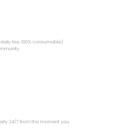
 daily fee, 100% consumable)
community
early 24/7 from the moment you