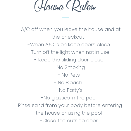
House Rules
- A/C off when you leave the house and at
the checkout.
-When A/C is on keep doors close
-Turn off the light when not in use
- Keep the sliding door close
- No Smoking
- No Pets
- No Bleach
- No Party's
-No glasses in the pool
-Rinse sand from your body before entering
the house or using the pool.
-Close the outside door