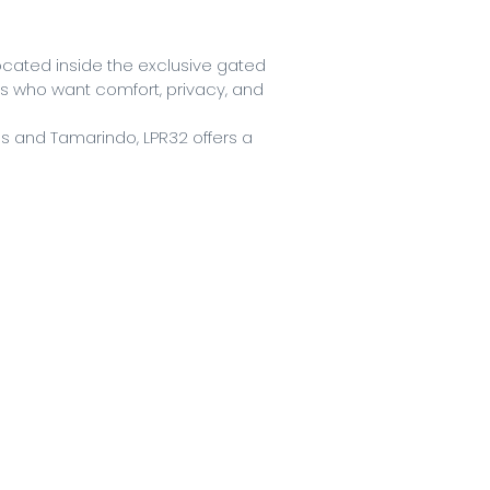
ated inside the exclusive gated
sts who want comfort, privacy, and
as and Tamarindo, LPR32 offers a