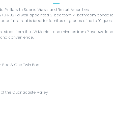
 Pinilla with Scenic Views and Resort Amenities
 (LPR32), a well-appointed 3-bedroom, 4-bathroom condo loc
eaceful retreat is ideal for families or groups of up to 10 gue
st steps from the JW Marriott and minutes from Playa Avellan
y and convenience.
n Bed & One Twin Bed
s of the Guanacaste Valley