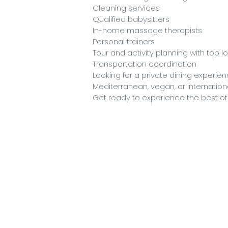
Cleaning services
Qualified babysitters
In-home massage therapists
Personal trainers
Tour and activity planning with top l
Transportation coordination
Looking for a private dining experi
Mediterranean, vegan, or international
Get ready to experience the best of