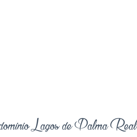
ominio Lagos de Palma Rea