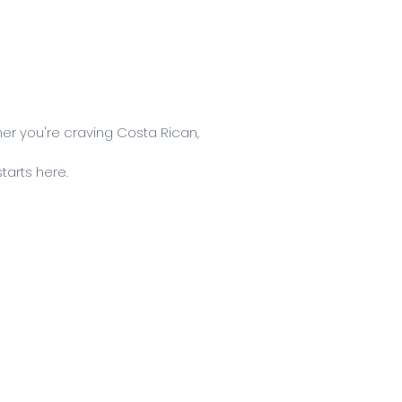
er you're craving Costa Rican,
tarts here.