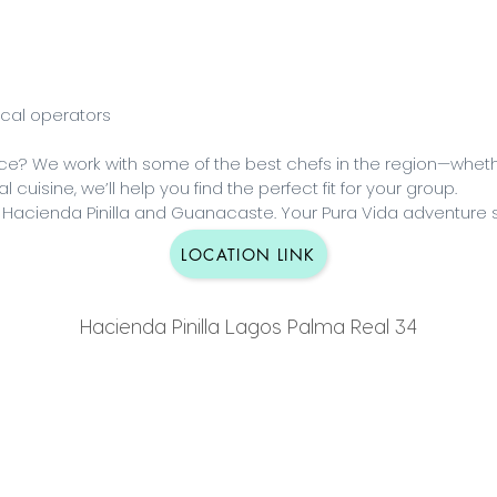
ocal operators
ence? We work with some of the best chefs in the region—wheth
 cuisine, we’ll help you find the perfect fit for your group.
 Hacienda Pinilla and Guanacaste. Your Pura Vida adventure s
LOCATION LINK
Hacienda Pinilla Lagos Palma Real 34