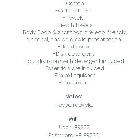
-Coffee
-Coffee filters
-Towels
-Beach towels
-Body Soap & shampoo are eco-friendly,
artisanal, and on a solid presentation.
-Hand Soap
-Dish detergent
-Laundry room with detergent included
-Essentials are included
-Fire extinguisher
-First aid kit
Notes:
Please recycle.
WiFi
User: LPR232
Password: HPLPR232