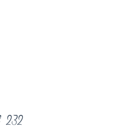
l 232