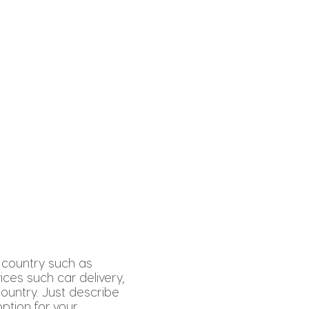
 country such as
vices such car delivery,
country. Just describe
ption for your