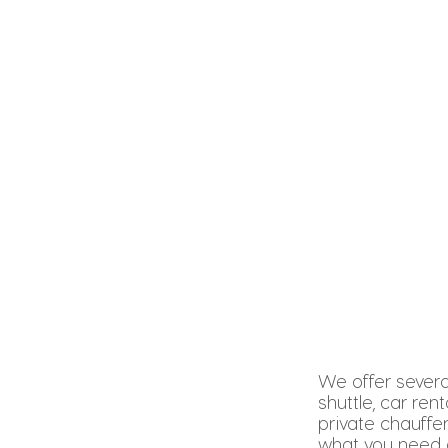
We offer severa
shuttle, car ren
private chauffer
what you need an