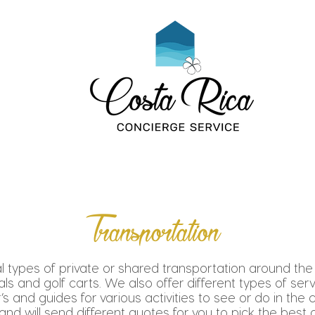
Transportation
l types of private or shared transportation around the
tals and golf carts. We also offer different types of ser
’s and guides for various activities to see or do in the 
d will send different quotes for you to pick the best o