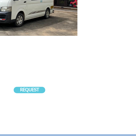
REQUEST