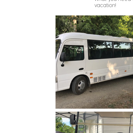
vacation!