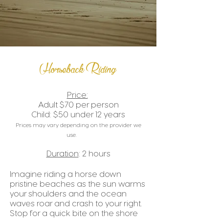
Horseback Riding
Price:
Adult $70 per person
Child: $50 under 12 years
P
rices may vary depending on the provider we
use.
Duration
: 2 hours
Imagine riding a horse down
pristine beaches as the sun warms
your shoulders and the ocean
waves roar and crash to your right.
Stop for a quick bite on the shore