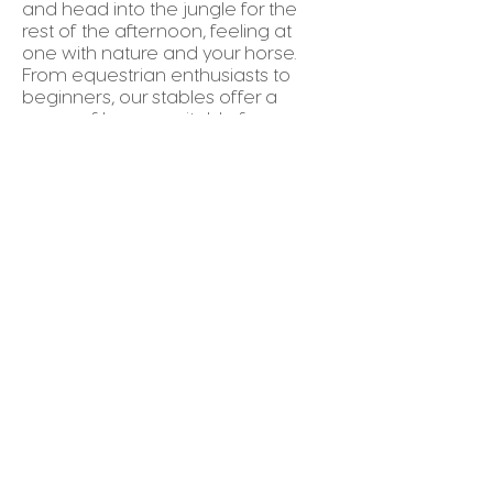
and head into the jungle for the
rest of the afternoon, feeling at
one with nature and your horse.
From equestrian enthusiasts to
beginners, our stables offer a
range of horses suitable for any
level of riding Experience.
Location:
Avellanas beach or
Brasilito.
Things to Bring:
Secure close-toed footwear,
sunblock, pants, hat.
REQUEST