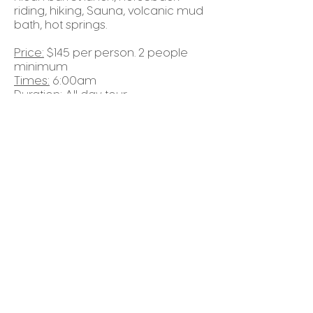
riding, hiking, Sauna, volcanic mud
bath, hot springs.
Price:
$145 per person. 2 people
minimum
Times:
6:00am
Duration:
All day tour
Things to Bring:
light clothes (shorts),
tennis shoes, change of clothes,
sunblock, swimsuit and bug spray.
REQUEST