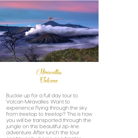
Miravalles
Volcano
Buckle up for a full day tour to
Volcan Miravalles. Want to
experience flying through the sky
from treetop to treetop? This is how
you will be transported through the
jungle on this beautiful zip-line
adventure. After lunch the tour