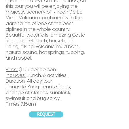
fifteen minutes from Tamarindo, on
this tour you will be enjoying the
majestic scenery of Rincon De La
Vieja Volcano combined with the
adrenaline of one of the best
ziplines in the whole country.
Beautiful waterfalls, amazing Costa
Rican buffet lunch, horseback
riding, hiking, volcanic mud bath,
natural sauna, hot springs, tubbing,
and rappel.
Price:
$105 per person
Includes:
Lunch, 6 activities.
Duration:
All day tour
Things to Bring:
Tennis shoes,
change of clothes, sunblock,
swimsuit and bug spray.
Times
7:15am
REQUEST