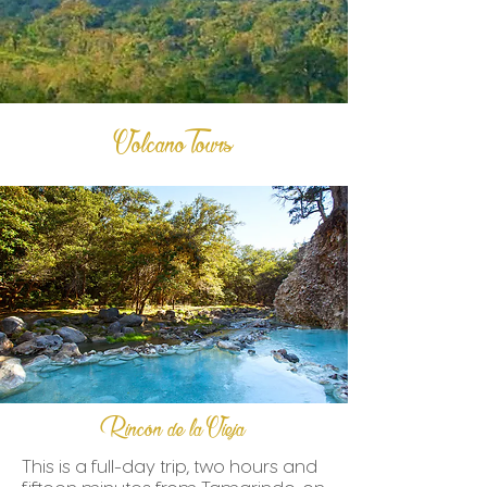
Volcano Tours
Rincón de la Vieja
This is a full-day trip, two hours and