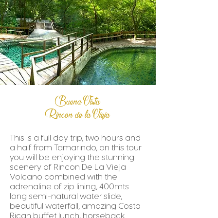
Buena Vista
Rincón de la Vieja
This is a full day trip, two hours and
a half from Tamarindo, on this tour
you will be enjoying the stunning
scenery of Rincon De La Vieja
Volcano combined with the
adrenaline of zip lining, 400mts
long semi-natural water slide,
beautiful waterfall, amazing Costa
Rican buffet lunch, horseback