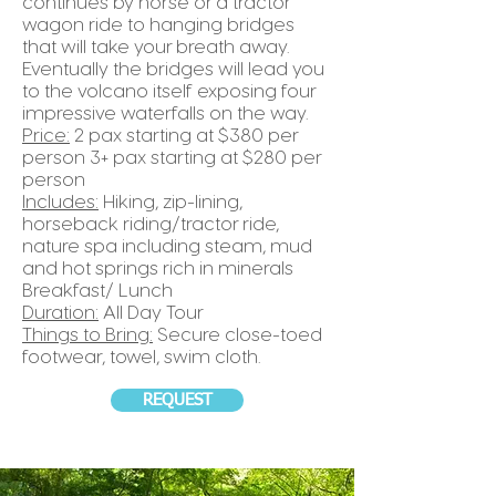
continues by horse or a tractor
wagon ride to hanging bridges
that will take your breath away.
Eventually the bridges will lead you
to the volcano itself exposing four
impressive waterfalls on the way.
Price:
2 pax starting at $380 per
person 3+ pax starting at $280 per
person
Includes:
Hiking, zip-lining,
horseback riding/tractor ride,
nature spa including steam, mud
and hot springs rich in minerals
Breakfast/ Lunch
Duration:
All Day Tour
Things to Bring:
Secure close-toed
footwear, towel, swim cloth.
REQUEST